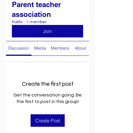
Parent teacher
association
Public
·
1 member
Join
Discussion
Media
Members
About
Create the first post
Get the conversation going. Be
the first to post in this group!
Create Post