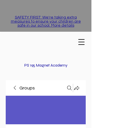
SAFETY FIRST: We're taking extra
measures to ensure your children are
safe in our school. More details
PS 195 Magnet Academy
Groups