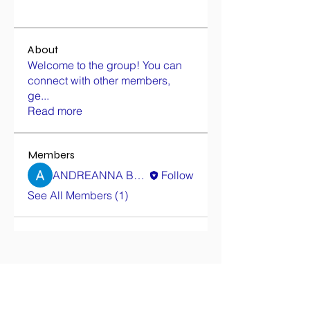
About
Welcome to the group! You can
connect with other members,
ge
...
Read more
Members
ANDREANNA BALKARAN
Follow
See All Members (1)
Contact Us