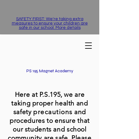
SAFETY FIRST: We're taking extra
measures to ensure your children are
safe in our school. More details
PS 195 Magnet Academy
Here at P.S.195, we are
taking proper health and
safety
precautions
and
procedures to ensure that
our students and school
community are safe. Please