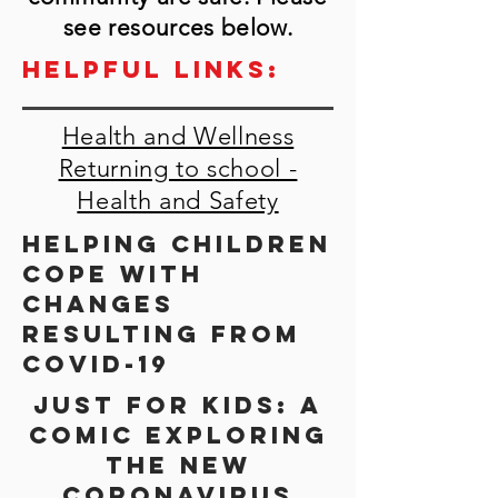
see resources below.
Helpful links:
Health and Wellness
Returning to school -
Health and Safety
Helping children
cope with
changes
resulting from
Covid-19
Just for kids: a
comic exploring
the new
coronavirus